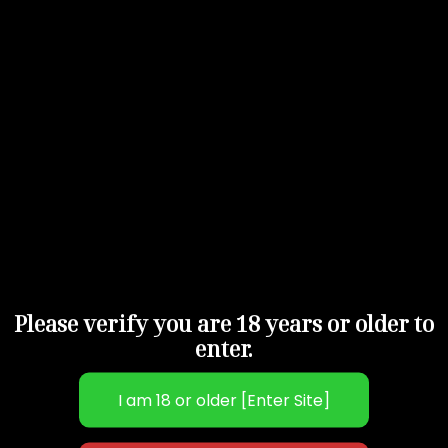
This
product
has
multiple
variants.
The
options
may
be
chosen
on
the
Please verify you are 18 years or older to
enter.
product
page