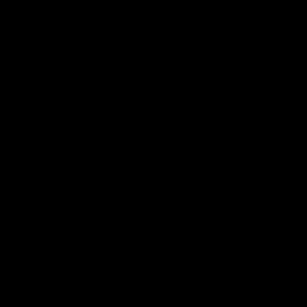
Skip
to
content