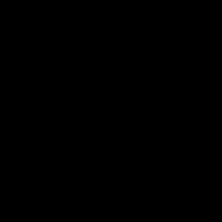
T-
Related products
Shirt
quantity