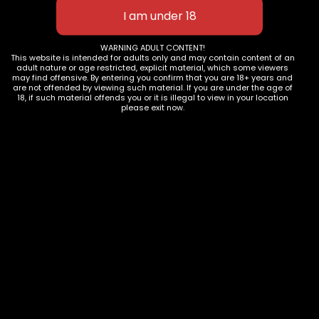
WARNING ADULT CONTENT!
This website is intended for adults only and may contain content of an
adult nature or age restricted, explicit material, which some viewers
may find offensive. By entering you confirm that you are 18+ years and
are not offended by viewing such material. If you are under the age of
18, if such material offends you or it is illegal to view in your location
please exit now.
“Love Vagina” T-
Shirt
$
20.00
Select options
This